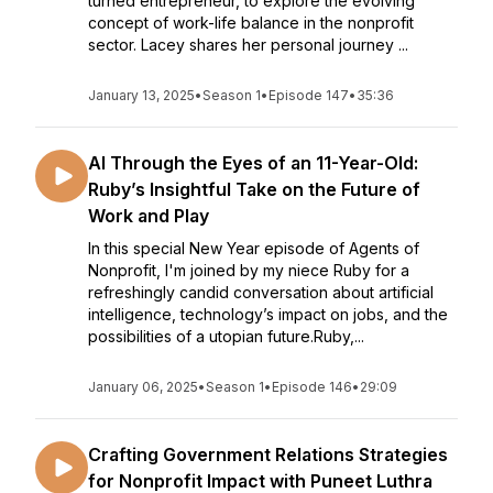
turned entrepreneur, to explore the evolving
concept of work-life balance in the nonprofit
sector. Lacey shares her personal journey ...
January 13, 2025
•
Season 1
•
Episode 147
•
35:36
AI Through the Eyes of an 11-Year-Old:
Ruby’s Insightful Take on the Future of
Work and Play
In this special New Year episode of Agents of
Nonprofit, I'm joined by my niece Ruby for a
refreshingly candid conversation about artificial
intelligence, technology’s impact on jobs, and the
possibilities of a utopian future.Ruby,...
January 06, 2025
•
Season 1
•
Episode 146
•
29:09
Crafting Government Relations Strategies
for Nonprofit Impact with Puneet Luthra