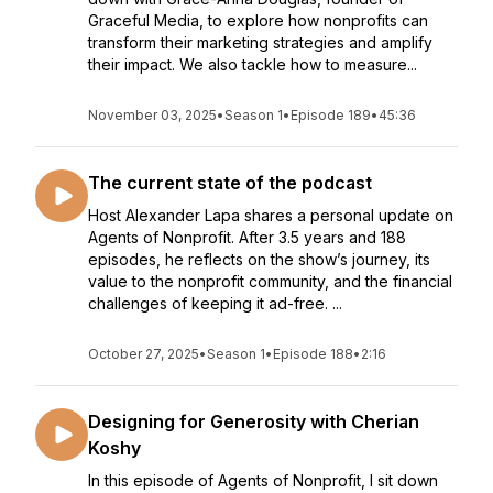
Graceful Media, to explore how nonprofits can
transform their marketing strategies and amplify
their impact. We also tackle how to measure...
November 03, 2025
•
Season 1
•
Episode 189
•
45:36
The current state of the podcast
Host Alexander Lapa shares a personal update on
Agents of Nonprofit. After 3.5 years and 188
episodes, he reflects on the show’s journey, its
value to the nonprofit community, and the financial
challenges of keeping it ad-free. ...
October 27, 2025
•
Season 1
•
Episode 188
•
2:16
Designing for Generosity with Cherian
Koshy
In this episode of Agents of Nonprofit, I sit down