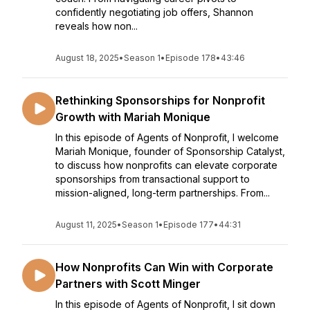
confidently negotiating job offers, Shannon
reveals how non...
August 18, 2025
•
Season 1
•
Episode 178
•
43:46
Rethinking Sponsorships for Nonprofit
Growth with Mariah Monique
In this episode of Agents of Nonprofit, I welcome
Mariah Monique, founder of Sponsorship Catalyst,
to discuss how nonprofits can elevate corporate
sponsorships from transactional support to
mission-aligned, long-term partnerships. From...
August 11, 2025
•
Season 1
•
Episode 177
•
44:31
How Nonprofits Can Win with Corporate
Partners with Scott Minger
In this episode of Agents of Nonprofit, I sit down