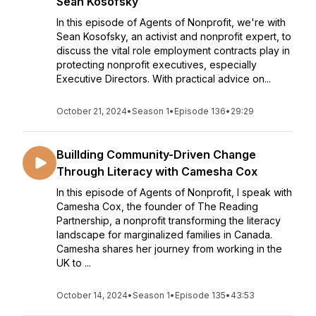
Sean Kosofsky
In this episode of Agents of Nonprofit, we're with
Sean Kosofsky, an activist and nonprofit expert, to
discuss the vital role employment contracts play in
protecting nonprofit executives, especially
Executive Directors. With practical advice on...
October 21, 2024
•
Season 1
•
Episode 136
•
29:29
Buillding Community-Driven Change
Through Literacy with Camesha Cox
In this episode of Agents of Nonprofit, I speak with
Camesha Cox, the founder of The Reading
Partnership, a nonprofit transforming the literacy
landscape for marginalized families in Canada.
Camesha shares her journey from working in the
UK to ...
October 14, 2024
•
Season 1
•
Episode 135
•
43:53