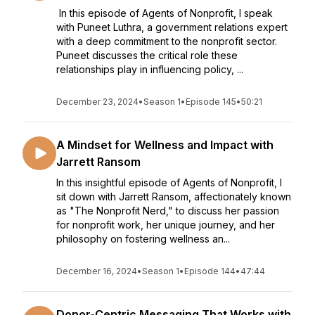
In this episode of Agents of Nonprofit, I speak
with Puneet Luthra, a government relations expert
with a deep commitment to the nonprofit sector.
Puneet discusses the critical role these
relationships play in influencing policy, ...
December 23, 2024
•
Season 1
•
Episode 145
•
50:21
A Mindset for Wellness and Impact with
Jarrett Ransom
In this insightful episode of Agents of Nonprofit, I
sit down with Jarrett Ransom, affectionately known
as "The Nonprofit Nerd," to discuss her passion
for nonprofit work, her unique journey, and her
philosophy on fostering wellness an...
December 16, 2024
•
Season 1
•
Episode 144
•
47:44
Donor-Centric Messaging That Works with