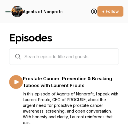
+ Follow
Agents of Nonprofit
Episodes
191 episodes
Prostate Cancer, Prevention & Breaking
Taboos with Laurent Proulx
In this episode of Agents of Nonprofit, I speak with
Laurent Proulx, CEO of PROCURE, about the
urgent need for proactive prostate cancer
awareness, screening, and open conversation.
With honesty and clarity, Laurent reinforces that
ear...