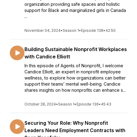
organization providing safe spaces and holistic
support for Black and marginalized girls in Canada
...
November 04, 2024
•
Season 1
•
Episode 138
•
42:50
Building Sustainable Nonprofit Workplaces
with Candice Elliott
In this episode of Agents of Nonprofit, I welcome
Candice Elliott, an expert in nonprofit employee
wellness, to explore how organizations can better
support their teams’ mental well-being. Candice
shares insights on how nonprofits can enhance s...
October 28, 2024
•
Season 1
•
Episode 136
•
45:43
Securing Your Role: Why Nonprofit
Leaders Need Employment Contracts with