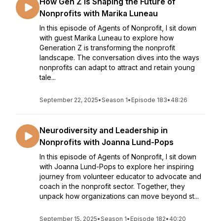
How Gen Z is Shaping the Future of
Nonprofits with Marika Luneau
In this episode of Agents of Nonprofit, I sit down
with guest Marika Luneau to explore how
Generation Z is transforming the nonprofit
landscape. The conversation dives into the ways
nonprofits can adapt to attract and retain young
tale...
September 22, 2025
•
Season 1
•
Episode 183
•
48:26
Neurodiversity and Leadership in
Nonprofits with Joanna Lund-Pops
In this episode of Agents of Nonprofit, I sit down
with Joanna Lund-Pops to explore her inspiring
journey from volunteer educator to advocate and
coach in the nonprofit sector. Together, they
unpack how organizations can move beyond st...
September 15, 2025
•
Season 1
•
Episode 182
•
40:20