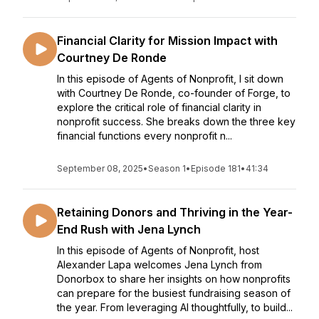
Financial Clarity for Mission Impact with
Courtney De Ronde
In this episode of Agents of Nonprofit, I sit down
with Courtney De Ronde, co-founder of Forge, to
explore the critical role of financial clarity in
nonprofit success. She breaks down the three key
financial functions every nonprofit n...
September 08, 2025
•
Season 1
•
Episode 181
•
41:34
Retaining Donors and Thriving in the Year-
End Rush with Jena Lynch
In this episode of Agents of Nonprofit, host
Alexander Lapa welcomes Jena Lynch from
Donorbox to share her insights on how nonprofits
can prepare for the busiest fundraising season of
the year. From leveraging AI thoughtfully, to build...