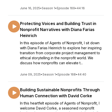
June 16, 2025
•
Season 1
•
Episode 169
•
44:16
Protecting Voices and Building Trust in
Nonprofit Narratives with Diana Farias
Heinrich
In this episode of Agents of Nonprofit, I sit down
with Diana Farias Heinrich to explore her inspiring
transition from corporate project management to
ethical storytelling in the nonprofit world. We
discuss how nonprofits can elevate t...
June 09, 2025
•
Season 1
•
Episode 168
•
44:40
Building Sustainable Nonprofits Through
Human Connection with David Corke
In this heartfelt episode of Agents of Nonprofit, I
welcome David Corke, a seasoned nonprofit