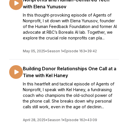
with Elena Yunusov
In this thought-provoking episode of Agents of
Nonprofit, I sit down with Elena Yunusov, founder
of the Human Feedback Foundation and former AI
advocate at RBC’s Borealis AI lab. Together, we
explore the crucial role nonprofits can pla...
May 05, 2025
•
Season 1
•
Episode 163
•
39:42
Building Donor Relationships One Call at a
Time with Kel Haney
In this heartfelt and tactical episode of Agents of
Nonprofit, I speak with Kel Haney, a fundraising
coach who champions the old-school power of
the phone call. She breaks down why personal
calls still work, even in the age of declinin...
April 28, 2025
•
Season 1
•
Episode 162
•
43:09