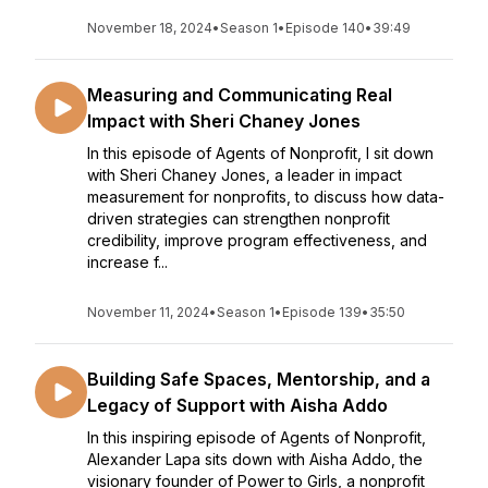
November 18, 2024
•
Season 1
•
Episode 140
•
39:49
Measuring and Communicating Real
Impact with Sheri Chaney Jones
In this episode of Agents of Nonprofit, I sit down
with Sheri Chaney Jones, a leader in impact
measurement for nonprofits, to discuss how data-
driven strategies can strengthen nonprofit
credibility, improve program effectiveness, and
increase f...
November 11, 2024
•
Season 1
•
Episode 139
•
35:50
Building Safe Spaces, Mentorship, and a
Legacy of Support with Aisha Addo
In this inspiring episode of Agents of Nonprofit,
Alexander Lapa sits down with Aisha Addo, the
visionary founder of Power to Girls, a nonprofit