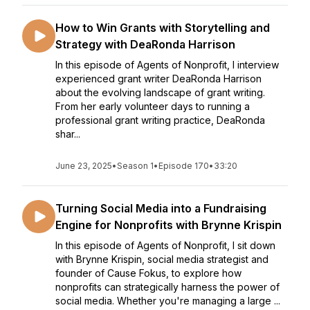
How to Win Grants with Storytelling and
Strategy with DeaRonda Harrison
In this episode of Agents of Nonprofit, I interview
experienced grant writer DeaRonda Harrison
about the evolving landscape of grant writing.
From her early volunteer days to running a
professional grant writing practice, DeaRonda
shar...
June 23, 2025
•
Season 1
•
Episode 170
•
33:20
Turning Social Media into a Fundraising
Engine for Nonprofits with Brynne Krispin
In this episode of Agents of Nonprofit, I sit down
with Brynne Krispin, social media strategist and
founder of Cause Fokus, to explore how
nonprofits can strategically harness the power of
social media. Whether you're managing a large ...