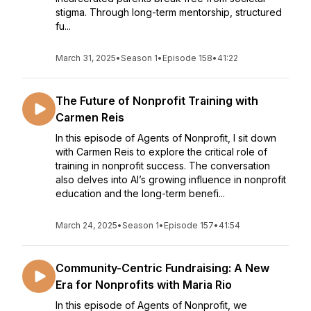
stigma. Through long-term mentorship, structured
fu...
March 31, 2025
•
Season 1
•
Episode 158
•
41:22
The Future of Nonprofit Training with
Carmen Reis
In this episode of Agents of Nonprofit, I sit down
with Carmen Reis to explore the critical role of
training in nonprofit success. The conversation
also delves into AI’s growing influence in nonprofit
education and the long-term benefi...
March 24, 2025
•
Season 1
•
Episode 157
•
41:54
Community-Centric Fundraising: A New
Era for Nonprofits with Maria Rio
In this episode of Agents of Nonprofit, we