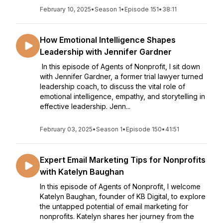
February 10, 2025
•
Season 1
•
Episode 151
•
38:11
How Emotional Intelligence Shapes
Leadership with Jennifer Gardner
In this episode of Agents of Nonprofit, I sit down
with Jennifer Gardner, a former trial lawyer turned
leadership coach, to discuss the vital role of
emotional intelligence, empathy, and storytelling in
effective leadership. Jenn...
February 03, 2025
•
Season 1
•
Episode 150
•
41:51
Expert Email Marketing Tips for Nonprofits
with Katelyn Baughan
In this episode of Agents of Nonprofit, I welcome
Katelyn Baughan, founder of KB Digital, to explore
the untapped potential of email marketing for
nonprofits. Katelyn shares her journey from the