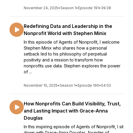
November 24, 2025
•
Season 1
•
Episode 191
•
39:28
Redefining Data and Leadership in the
Nonprofit World with Stephen Minix
In this episode of Agents of Nonprofit, I welcome
Stephen Minix who shares how a personal
setback led to his philosophy of perpetual
positivity and a mission to transform how
nonprofits use data. Stephen explores the power
of ...
November 10, 2025
•
Season 1
•
Episode 190
•
54:02
How Nonprofits Can Build Visibility, Trust,
and Lasting Impact with Grace-Anna
Douglas
In this inspiring episode of Agents of Nonprofit, I sit
down with Grace-Anna Douglas, founder of