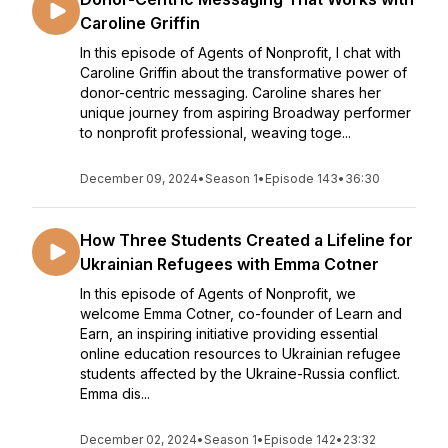
Caroline Griffin
In this episode of Agents of Nonprofit, I chat with
Caroline Griffin about the transformative power of
donor-centric messaging. Caroline shares her
unique journey from aspiring Broadway performer
to nonprofit professional, weaving toge...
December 09, 2024
•
Season 1
•
Episode 143
•
36:30
How Three Students Created a Lifeline for
Ukrainian Refugees with Emma Cotner
In this episode of Agents of Nonprofit, we
welcome Emma Cotner, co-founder of Learn and
Earn, an inspiring initiative providing essential
online education resources to Ukrainian refugee
students affected by the Ukraine-Russia conflict.
Emma dis...
December 02, 2024
•
Season 1
•
Episode 142
•
23:32