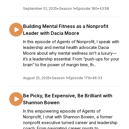
September 01, 2025
•
Season 1
•
Episode 180
•
43:58
Building Mental Fitness as a Nonprofit
Leader with Dacia Moore
In this episode of Agents of Nonprofit, I speak with
leadership and mental health advocate Dacia
Moore about why mental wellness isn’t a luxury—
it’s a leadership essential. From “push-ups for your
brain” to the power of margin time, th...
August 25, 2025
•
Season 1
•
Episode 179
•
46:33
Be Picky, Be Expensive, Be Brilliant with
Shannon Bowen
In this empowering episode of Agents of
Nonprofit, I chat with Shannon Bowen, a former
nonprofit executive turned career and leadership
coach. From navigating career pivots to