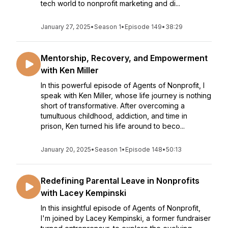
tech world to nonprofit marketing and di...
January 27, 2025
•
Season 1
•
Episode 149
•
38:29
Mentorship, Recovery, and Empowerment
with Ken Miller
In this powerful episode of Agents of Nonprofit, I
speak with Ken Miller, whose life journey is nothing
short of transformative. After overcoming a
tumultuous childhood, addiction, and time in
prison, Ken turned his life around to beco...
January 20, 2025
•
Season 1
•
Episode 148
•
50:13
Redefining Parental Leave in Nonprofits
with Lacey Kempinski
In this insightful episode of Agents of Nonprofit,
I'm joined by Lacey Kempinski, a former fundraiser