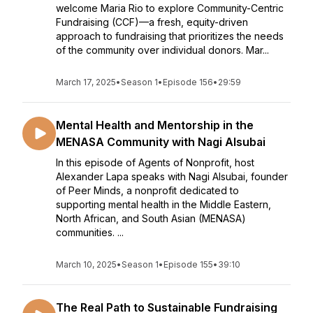
welcome Maria Rio to explore Community-Centric
Fundraising (CCF)—a fresh, equity-driven
approach to fundraising that prioritizes the needs
of the community over individual donors. Mar...
March 17, 2025
•
Season 1
•
Episode 156
•
29:59
Mental Health and Mentorship in the
MENASA Community with Nagi Alsubai
In this episode of Agents of Nonprofit, host
Alexander Lapa speaks with Nagi Alsubai, founder
of Peer Minds, a nonprofit dedicated to
supporting mental health in the Middle Eastern,
North African, and South Asian (MENASA)
communities. ...
March 10, 2025
•
Season 1
•
Episode 155
•
39:10
The Real Path to Sustainable Fundraising