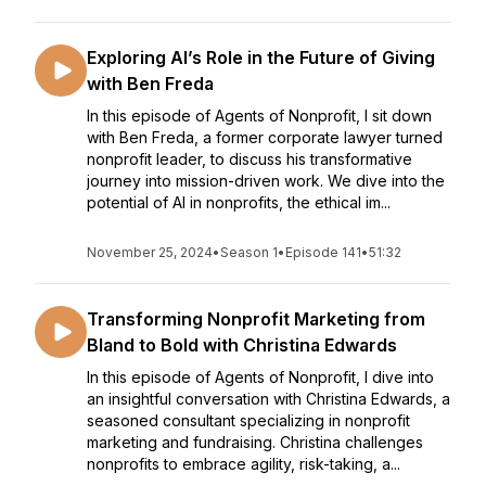
Exploring AI’s Role in the Future of Giving
with Ben Freda
In this episode of Agents of Nonprofit, I sit down
with Ben Freda, a former corporate lawyer turned
nonprofit leader, to discuss his transformative
journey into mission-driven work. We dive into the
potential of AI in nonprofits, the ethical im...
November 25, 2024
•
Season 1
•
Episode 141
•
51:32
Transforming Nonprofit Marketing from
Bland to Bold with Christina Edwards
In this episode of Agents of Nonprofit, I dive into
an insightful conversation with Christina Edwards, a
seasoned consultant specializing in nonprofit
marketing and fundraising. Christina challenges
nonprofits to embrace agility, risk-taking, a...