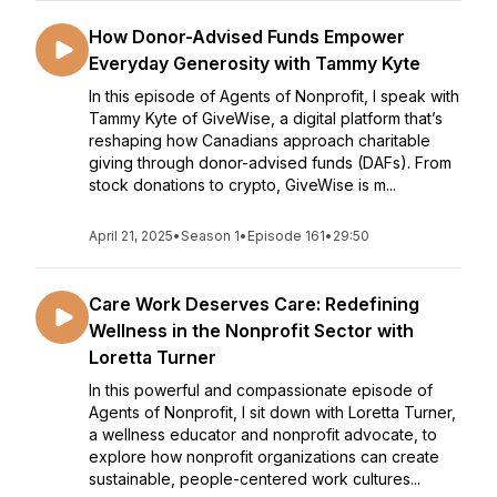
How Donor-Advised Funds Empower
Everyday Generosity with Tammy Kyte
In this episode of Agents of Nonprofit, I speak with
Tammy Kyte of GiveWise, a digital platform that’s
reshaping how Canadians approach charitable
giving through donor-advised funds (DAFs). From
stock donations to crypto, GiveWise is m...
April 21, 2025
•
Season 1
•
Episode 161
•
29:50
Care Work Deserves Care: Redefining
Wellness in the Nonprofit Sector with
Loretta Turner
In this powerful and compassionate episode of
Agents of Nonprofit, I sit down with Loretta Turner,
a wellness educator and nonprofit advocate, to
explore how nonprofit organizations can create
sustainable, people-centered work cultures...