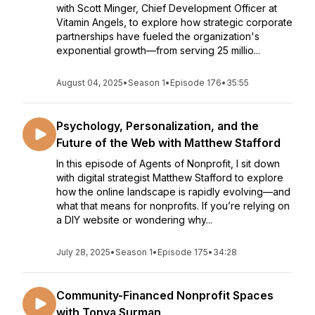
with Scott Minger, Chief Development Officer at
Vitamin Angels, to explore how strategic corporate
partnerships have fueled the organization's
exponential growth—from serving 25 millio...
August 04, 2025
•
Season 1
•
Episode 176
•
35:55
Psychology, Personalization, and the
Future of the Web with Matthew Stafford
In this episode of Agents of Nonprofit, I sit down
with digital strategist Matthew Stafford to explore
how the online landscape is rapidly evolving—and
what that means for nonprofits. If you’re relying on
a DIY website or wondering why...
July 28, 2025
•
Season 1
•
Episode 175
•
34:28
Community-Financed Nonprofit Spaces
with Tonya Surman