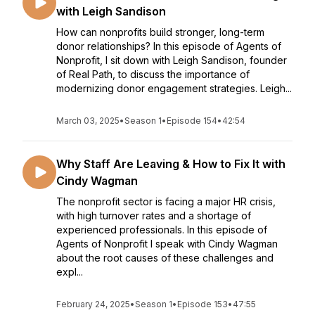
with Leigh Sandison
How can nonprofits build stronger, long-term
donor relationships? In this episode of Agents of
Nonprofit, I sit down with Leigh Sandison, founder
of Real Path, to discuss the importance of
modernizing donor engagement strategies. Leigh...
March 03, 2025
•
Season 1
•
Episode 154
•
42:54
Why Staff Are Leaving & How to Fix It with
Cindy Wagman
The nonprofit sector is facing a major HR crisis,
with high turnover rates and a shortage of
experienced professionals. In this episode of
Agents of Nonprofit I speak with Cindy Wagman
about the root causes of these challenges and
expl...
February 24, 2025
•
Season 1
•
Episode 153
•
47:55