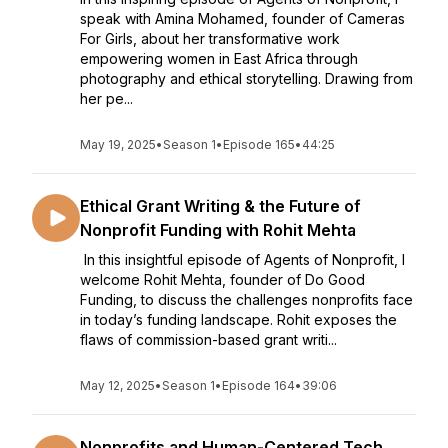
speak with Amina Mohamed, founder of Cameras
For Girls, about her transformative work
empowering women in East Africa through
photography and ethical storytelling. Drawing from
her pe...
May 19, 2025
•
Season 1
•
Episode 165
•
44:25
Ethical Grant Writing & the Future of
Nonprofit Funding with Rohit Mehta
In this insightful episode of Agents of Nonprofit, I
welcome Rohit Mehta, founder of Do Good
Funding, to discuss the challenges nonprofits face
in today’s funding landscape. Rohit exposes the
flaws of commission-based grant writi...
May 12, 2025
•
Season 1
•
Episode 164
•
39:06
Nonprofits and Human-Centered Tech