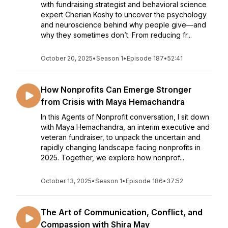
with fundraising strategist and behavioral science
expert Cherian Koshy to uncover the psychology
and neuroscience behind why people give—and
why they sometimes don’t. From reducing fr...
October 20, 2025
•
Season 1
•
Episode 187
•
52:41
How Nonprofits Can Emerge Stronger
from Crisis with Maya Hemachandra
In this Agents of Nonprofit conversation, I sit down
with Maya Hemachandra, an interim executive and
veteran fundraiser, to unpack the uncertain and
rapidly changing landscape facing nonprofits in
2025. Together, we explore how nonprof...
October 13, 2025
•
Season 1
•
Episode 186
•
37:52
The Art of Communication, Conflict, and
Compassion with Shira May