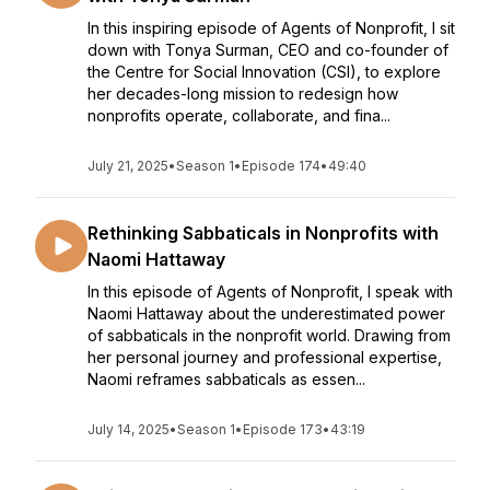
In this inspiring episode of Agents of Nonprofit, I sit
down with Tonya Surman, CEO and co-founder of
the Centre for Social Innovation (CSI), to explore
her decades-long mission to redesign how
nonprofits operate, collaborate, and fina...
July 21, 2025
•
Season 1
•
Episode 174
•
49:40
Rethinking Sabbaticals in Nonprofits with
Naomi Hattaway
In this episode of Agents of Nonprofit, I speak with
Naomi Hattaway about the underestimated power
of sabbaticals in the nonprofit world. Drawing from
her personal journey and professional expertise,
Naomi reframes sabbaticals as essen...
July 14, 2025
•
Season 1
•
Episode 173
•
43:19