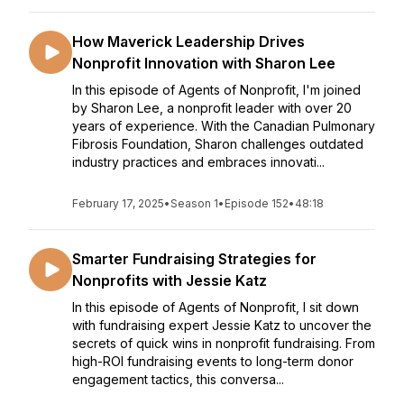
How Maverick Leadership Drives
Nonprofit Innovation with Sharon Lee
In this episode of Agents of Nonprofit, I'm joined
by Sharon Lee, a nonprofit leader with over 20
years of experience. With the Canadian Pulmonary
Fibrosis Foundation, Sharon challenges outdated
industry practices and embraces innovati...
February 17, 2025
•
Season 1
•
Episode 152
•
48:18
Smarter Fundraising Strategies for
Nonprofits with Jessie Katz
In this episode of Agents of Nonprofit, I sit down
with fundraising expert Jessie Katz to uncover the
secrets of quick wins in nonprofit fundraising. From
high-ROI fundraising events to long-term donor
engagement tactics, this conversa...