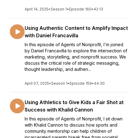
April 14, 2025
•
Season 1
•
Episode 160
•
42:13
Using Authentic Content to Amplify Impact
with Daniel Francavilla
In this episode of Agents of Nonprofit, I'm joined
by Daniel Francavilla to explore the intersection of
marketing, storytelling, and nonprofit success. We
discuss the critical role of strategic messaging,
thought leadership, and authen...
April 07, 2025
•
Season 1
•
Episode 159
•
44:30
Using Athletics to Give Kids a Fair Shot at
Success with Khalid Cannon
In this episode of Agents of Nonprofit, I sit down
with Khalid Cannon to discuss how sports and
community mentorship can help children of
incarcerated parents break free from societal