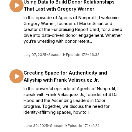
Using Data to Build Donor Relationships
That Last with Gregory Warner
In this episode of Agents of Nonprofit, I welcome
Gregory Warner, founder of MarketSmart and
creator of the Fundraising Report Card, for a deep
dive into data-driven donor engagement. Whether
you’re wrestling with donor retent...
July 07, 2025
•
Season 1
•
Episode 172
•
46:33
Creating Space for Authenticity and
Allyship with Frank Velásquez Jr.
In this powerful episode of Agents of Nonprofit, I
speak with Frank Velásquez Jr., founder of 4 Da
Hood and the Ascending Leaders in Color
program. Together, we discuss the need for
identity-affirming spaces, how to i...
June 30, 2025
•
Season 1
•
Episode 171
•
41:24