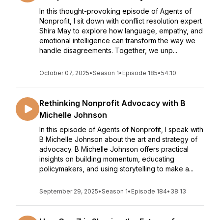
In this thought-provoking episode of Agents of
Nonprofit, I sit down with conflict resolution expert
Shira May to explore how language, empathy, and
emotional intelligence can transform the way we
handle disagreements. Together, we unp...
October 07, 2025
•
Season 1
•
Episode 185
•
54:10
Rethinking Nonprofit Advocacy with B
Michelle Johnson
In this episode of Agents of Nonprofit, I speak with
B Michelle Johnson about the art and strategy of
advocacy. B Michelle Johnson offers practical
insights on building momentum, educating
policymakers, and using storytelling to make a...
September 29, 2025
•
Season 1
•
Episode 184
•
38:13