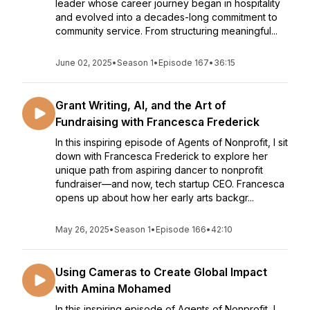
leader whose career journey began in hospitality
and evolved into a decades-long commitment to
community service. From structuring meaningful...
June 02, 2025
•
Season 1
•
Episode 167
•
36:15
Grant Writing, AI, and the Art of
Fundraising with Francesca Frederick
In this inspiring episode of Agents of Nonprofit, I sit
down with Francesca Frederick to explore her
unique path from aspiring dancer to nonprofit
fundraiser—and now, tech startup CEO. Francesca
opens up about how her early arts backgr...
May 26, 2025
•
Season 1
•
Episode 166
•
42:10
Using Cameras to Create Global Impact
with Amina Mohamed
In this inspiring episode of Agents of Nonprofit, I