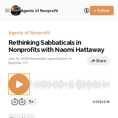
+ Follow
Agents of Nonprofit
Agents of Nonprofit
Rethinking Sabbaticals in
Nonprofits with Naomi Hattaway
July 14, 2025
•
Alexander Lapa
•
Season 1
•
Share
Episode 173
Use Left/Right to seek, Home/End to jump to st
0:00
|
43:19