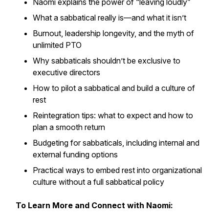
Naomi explains the power of “leaving loudly”
What a sabbatical really is—and what it isn’t
Burnout, leadership longevity, and the myth of
unlimited PTO
Why sabbaticals shouldn’t be exclusive to
executive directors
How to pilot a sabbatical and build a culture of
rest
Reintegration tips: what to expect and how to
plan a smooth return
Budgeting for sabbaticals, including internal and
external funding options
Practical ways to embed rest into organizational
culture without a full sabbatical policy
To Learn More and Connect with Naomi: