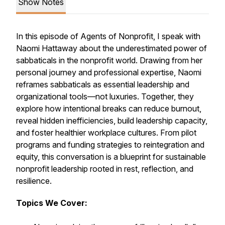
Show Notes
In this episode of
Agents of Nonprofit
, I speak with
Naomi Hattaway about the underestimated power of
sabbaticals in the nonprofit world. Drawing from her
personal journey and professional expertise, Naomi
reframes sabbaticals as essential leadership and
organizational tools—not luxuries. Together, they
explore how intentional breaks can reduce burnout,
reveal hidden inefficiencies, build leadership capacity,
and foster healthier workplace cultures. From pilot
programs and funding strategies to reintegration and
equity, this conversation is a blueprint for sustainable
nonprofit leadership rooted in rest, reflection, and
resilience.
Topics We Cover: