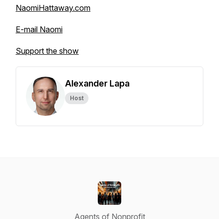
NaomiHattaway.com
E-mail Naomi
Support the show
Alexander Lapa
Host
Agents of Nonprofit