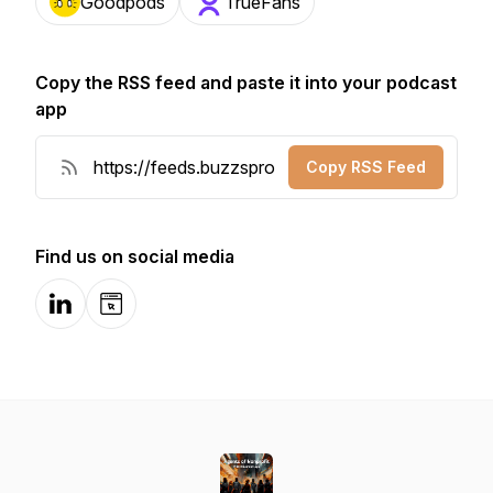
Goodpods
TrueFans
Copy the RSS feed and paste it into your podcast
app
Copy RSS Feed
Find us on social media
LinkedIn
Website