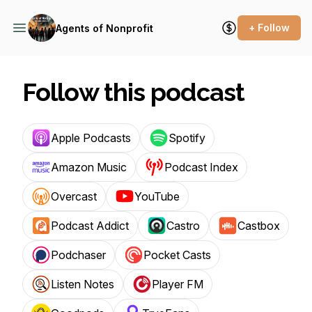
+ Follow
Agents of Nonprofit
Follow this podcast
Apple Podcasts
Spotify
Amazon Music
Podcast Index
Overcast
YouTube
Podcast Addict
Castro
Castbox
Podchaser
Pocket Casts
Listen Notes
Player FM