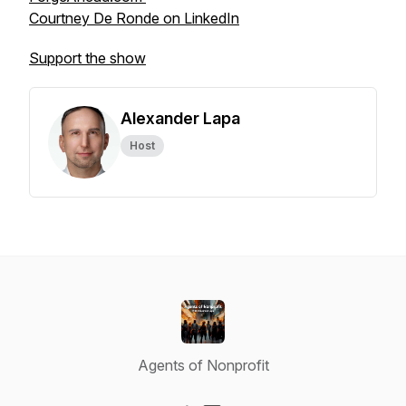
Courtney De Ronde on LinkedIn
Support the show
Alexander Lapa
Host
Agents of Nonprofit