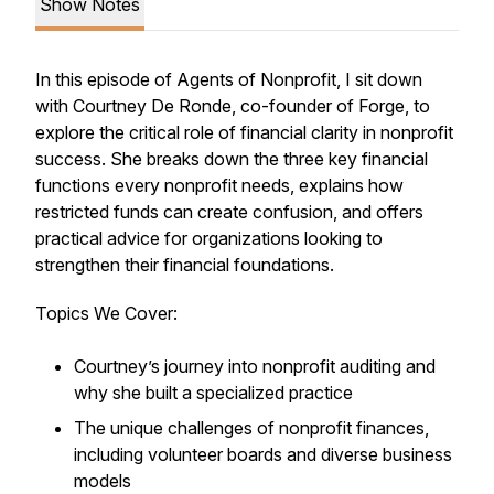
Show Notes
In this episode of
Agents of Nonprofit
, I sit down
with Courtney De Ronde, co-founder of Forge, to
explore the critical role of financial clarity in nonprofit
success. She breaks down the three key financial
functions every nonprofit needs, explains how
restricted funds can create confusion, and offers
practical advice for organizations looking to
strengthen their financial foundations.
Topics We Cover:
Courtney’s journey into nonprofit auditing and
why she built a specialized practice
The unique challenges of nonprofit finances,
including volunteer boards and diverse business
models