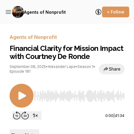
+ Follow
Agents of Nonprofit
Agents of Nonprofit
Financial Clarity for Mission Impact
with Courtney De Ronde
September 08, 2025
•
Alexander Lapa
•
Season 1
•
Share
Episode 181
Use Left/Right to seek, Home/End to jump to st
0:00
|
41:34