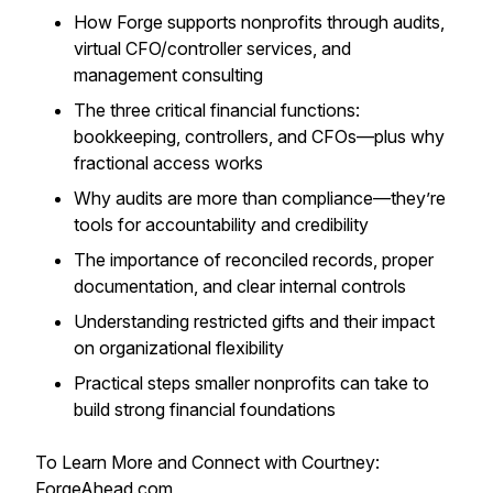
How Forge supports nonprofits through audits,
virtual CFO/controller services, and
management consulting
The three critical financial functions:
bookkeeping, controllers, and CFOs—plus why
fractional access works
Why audits are more than compliance—they’re
tools for accountability and credibility
The importance of reconciled records, proper
documentation, and clear internal controls
Understanding restricted gifts and their impact
on organizational flexibility
Practical steps smaller nonprofits can take to
build strong financial foundations
To Learn More and Connect with Courtney:
ForgeAhead.com