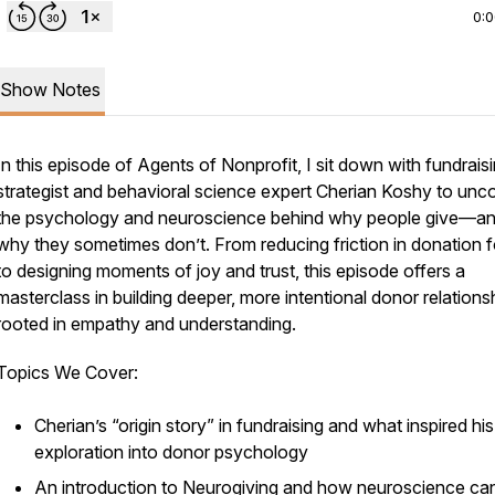
0:
Show Notes
In this episode of
Agents of Nonprofit
, I sit down with fundrais
strategist and behavioral science expert Cherian Koshy to unc
the psychology and neuroscience behind why people give—a
why they sometimes don’t. From reducing friction in donation 
to designing moments of joy and trust, this episode offers a
masterclass in building deeper, more intentional donor relations
rooted in empathy and understanding.
Topics We Cover:
Cherian’s “origin story” in fundraising and what inspired his
exploration into donor psychology
An introduction to
Neurogiving
and how neuroscience ca