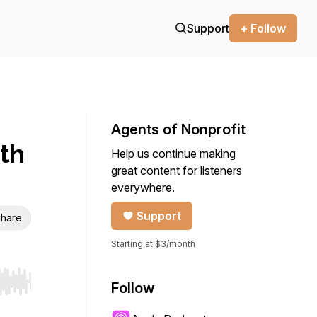
Support
+ Follow
Agents of Nonprofit
ith
Help us continue making
great content for listeners
everywhere.
Support
hare
Starting at $3/month
Follow
r end. Hold shift to jump forward or backward.