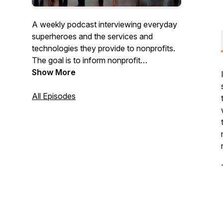
A weekly podcast interviewing everyday
superheroes and the services and
technologies they provide to nonprofits.
The goal is to inform nonprofit
organizations about ideas, services, and
Show More
products that can help.
All Episodes