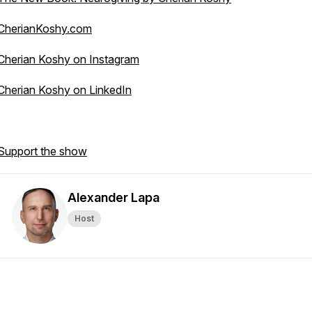
CherianKoshy.com
Cherian Koshy on Instagram
Cherian Koshy on LinkedIn
Support the show
Alexander Lapa
Host