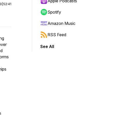
Apple Podcasts
00
|
52:41
Spotify
Amazon Music
RSS Feed
ing
over
See All
nd
forms
hips
n