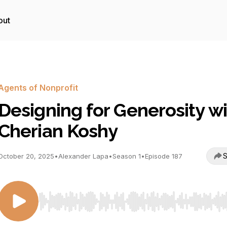
out
Agents of Nonprofit
Designing for Generosity w
Cherian Koshy
S
October 20, 2025
•
Alexander Lapa
•
Season 1
•
Episode 187
Use Left/Right to seek, Home/End to jump to start o