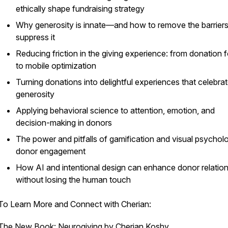
ethically shape fundraising strategy
Why generosity is innate—and how to remove the barriers
suppress it
Reducing friction in the giving experience: from donation 
to mobile optimization
Turning donations into
delightful
experiences that celebra
generosity
Applying behavioral science to attention, emotion, and
decision-making in donors
The power and pitfalls of gamification and visual psychol
donor engagement
How AI and intentional design can enhance donor relatio
without losing the human touch
To Learn More and Connect with Cherian:
The New Book: Neurogiving by Cherian Koshy