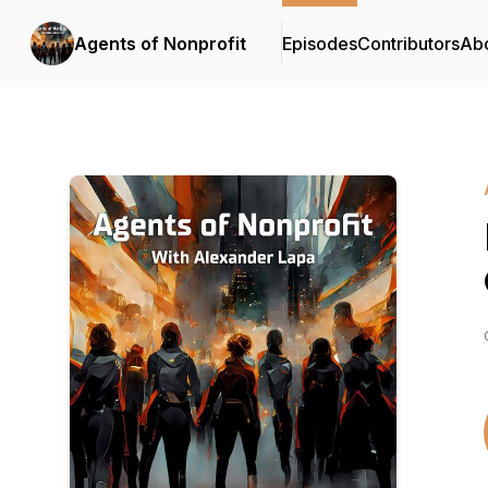
Agents of Nonprofit
Episodes
Contributors
Ab