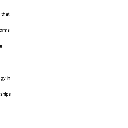
 that
forms
te
ogy in
nships