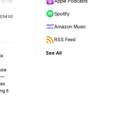
r end. Hold shift to jump forward or backward.
Apple Podcasts
Spotify
0
|
54:02
Amazon Music
RSS Feed
See All
ix
use
” —
ges
ng it