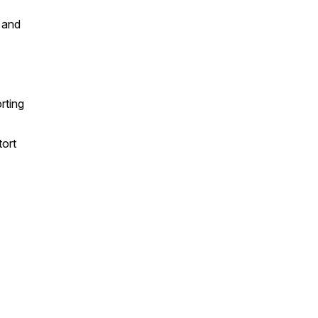
 and
rting
tort