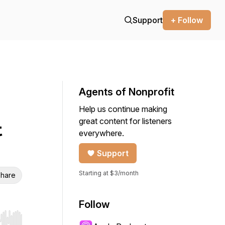
Support
+ Follow
Agents of Nonprofit
Help us continue making
great content for listeners
t
everywhere.
Support
Starting at $3/month
hare
Follow