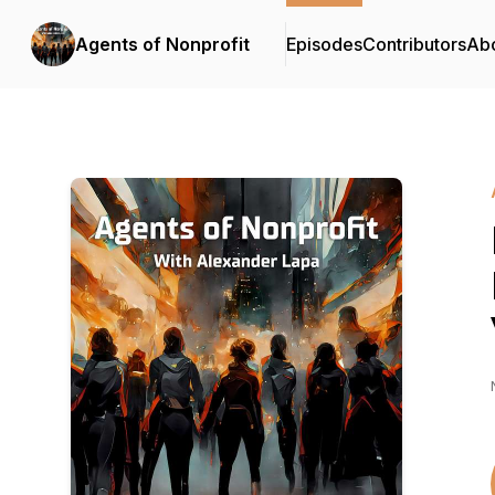
Agents of Nonprofit
Episodes
Contributors
Ab