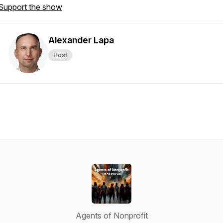
Support the show
Alexander Lapa
Host
Agents of Nonprofit