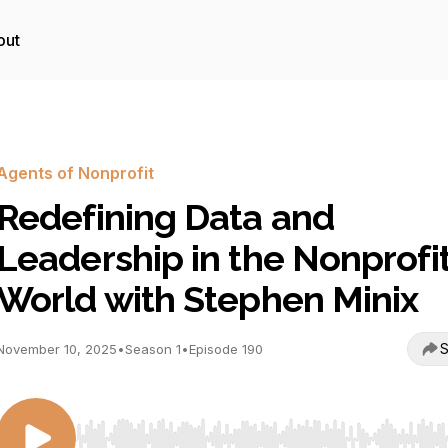
out
Agents of Nonprofit
Redefining Data and
Leadership in the Nonprofi
World with Stephen Minix
S
November 10, 2025
•
Season 1
•
Episode 190