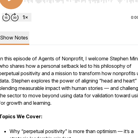
Use Left/Right to seek, Home/End to jump to start o
0:0
Show Notes
In this episode of
Agents of Nonprofit
, I welcome Stephen Min
who shares how a personal setback led to his philosophy of
perpetual positivity
and a mission to transform how nonprofits 
data. Stephen explores the power of aligning “head and heart
blending measurable impact with human stories — and challen
the sector to move beyond using data for validation toward usi
for growth and learning.
Topics We Cover:
Why “perpetual positivity” is more than optimism — it’s a