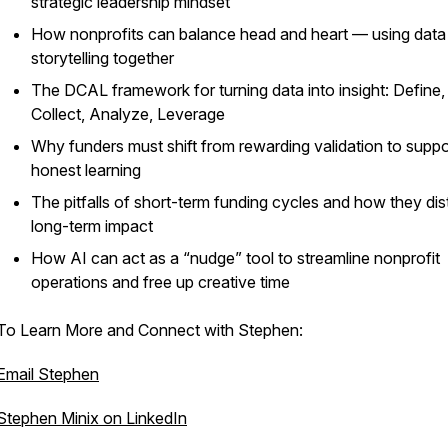
strategic leadership mindset
How nonprofits can balance head and heart — using data
storytelling together
The DCAL framework for turning data into insight: Define,
Collect, Analyze, Leverage
Why funders must shift from rewarding validation to suppo
honest learning
The pitfalls of short-term funding cycles and how they dis
long-term impact
How AI can act as a “nudge” tool to streamline nonprofit
operations and free up creative time
To Learn More and Connect with Stephen:
Email Stephen
Stephen Minix on LinkedIn