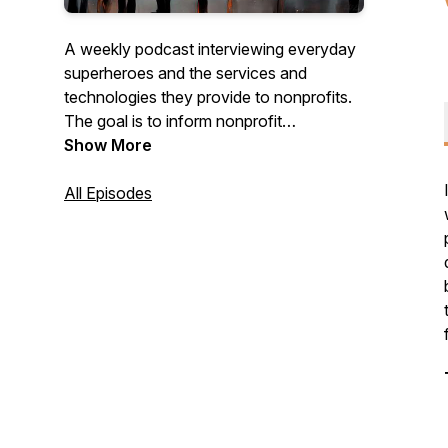
A weekly podcast interviewing everyday
superheroes and the services and
technologies they provide to nonprofits.
The goal is to inform nonprofit
organizations about ideas, services, and
Show More
products that can help.
All Episodes