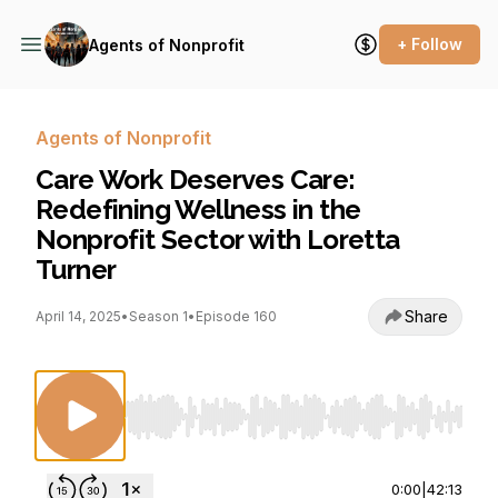
+ Follow
Agents of Nonprofit
Agents of Nonprofit
Care Work Deserves Care:
Redefining Wellness in the
Nonprofit Sector with Loretta
Turner
Share
April 14, 2025
•
Season 1
•
Episode 160
Use Left/Right to seek, Home/End to jump to st
0:00
|
42:13