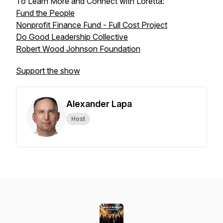
To Learn More and Connect with Loretta:
Fund the People
Nonprofit Finance Fund - Full Cost Project
Do Good Leadership Collective
Robert Wood Johnson Foundation
Support the show
Alexander Lapa
Host