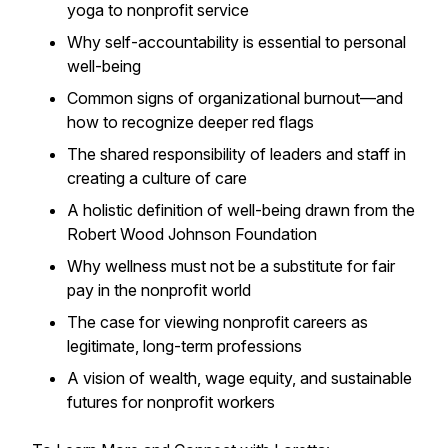
yoga to nonprofit service
Why self-accountability is essential to personal
well-being
Common signs of organizational burnout—and
how to recognize deeper red flags
The shared responsibility of leaders and staff in
creating a culture of care
A holistic definition of well-being drawn from the
Robert Wood Johnson Foundation
Why wellness must
not
be a substitute for fair
pay in the nonprofit world
The case for viewing nonprofit careers as
legitimate, long-term professions
A vision of wealth, wage equity, and sustainable
futures for nonprofit workers