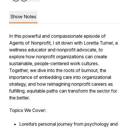
Show Notes
In this powerful and compassionate episode of
Agents of Nonprofit
, I sit down with Loretta Turner, a
wellness educator and nonprofit advocate, to
explore how nonprofit organizations can create
sustainable, people-centered work cultures.
Together, we dive into the roots of burnout, the
importance of embedding care into organizational
strategy, and how reimagining nonprofit careers as
fulfilling, equitable paths can transform the sector for
the better.
Topics We Cover:
Loretta’s personal journey from psychology and