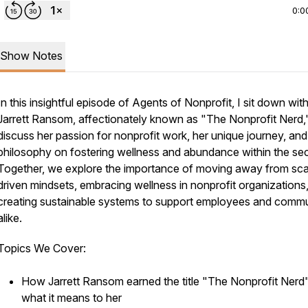
0:0
Show Notes
In this insightful episode of
Agents of Nonprofit
, I sit down wit
Jarrett Ransom, affectionately known as "The Nonprofit Nerd,
discuss her passion for nonprofit work, her unique journey, and
philosophy on fostering wellness and abundance within the sec
Together, we explore the importance of moving away from sca
driven mindsets, embracing wellness in nonprofit organizations
creating sustainable systems to support employees and commu
alike.
Topics We Cover:
How Jarrett Ransom earned the title "The Nonprofit Nerd
what it means to her