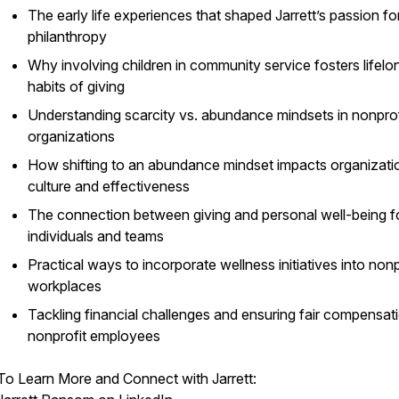
The early life experiences that shaped Jarrett’s passion fo
philanthropy
Why involving children in community service fosters lifelo
habits of giving
Understanding scarcity vs. abundance mindsets in nonprof
organizations
How shifting to an abundance mindset impacts organizati
culture and effectiveness
The connection between giving and personal well-being f
individuals and teams
Practical ways to incorporate wellness initiatives into nonp
workplaces
Tackling financial challenges and ensuring fair compensati
nonprofit employees
To Learn More and Connect with Jarrett: