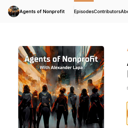
Agents of Nonprofit
Episodes
Contributors
Ab