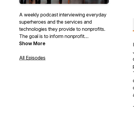
A weekly podcast interviewing everyday
superheroes and the services and
technologies they provide to nonprofits.
The goal is to inform nonprofit
organizations about ideas, services, and
Show More
products that can help.
All Episodes