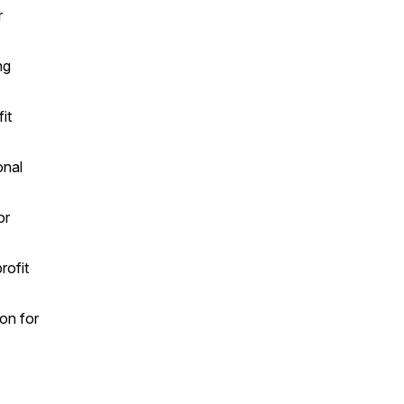
r
ng
it
onal
or
rofit
on for