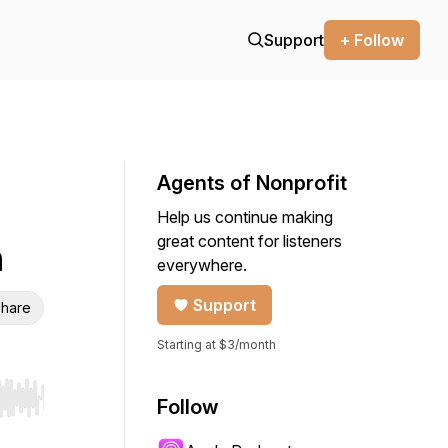
Support
+ Follow
Agents of Nonprofit
Help us continue making
great content for listeners
m
everywhere.
Support
hare
Starting at $3/month
Follow
r end. Hold shift to jump forward or backward.