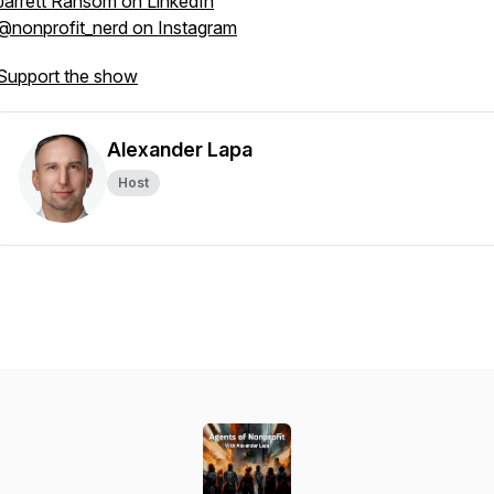
Jarrett Ransom on LinkedIn
@nonprofit_nerd on Instagram
Support the show
Alexander Lapa
Host