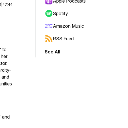
Apple Podcasts
0
|
47:44
Spotify
Amazon Music
RSS Feed
h
" to
See All
 her
tor.
rcity-
, and
nities
" and