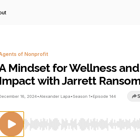
out
Agents of Nonprofit
A Mindset for Wellness and
Impact with Jarrett Ranso
S
December 16, 2024
•
Alexander Lapa
•
Season 1
•
Episode 144
Use Left/Right to seek, Home/End to jump to start o