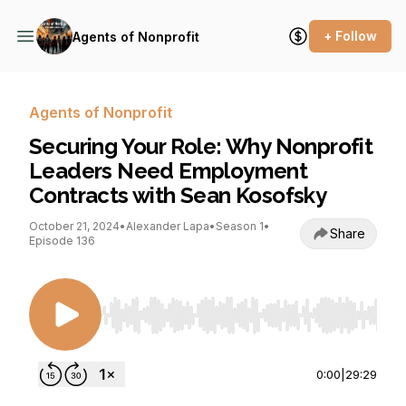
+ Follow
Agents of Nonprofit
Agents of Nonprofit
Securing Your Role: Why Nonprofit
Leaders Need Employment
Contracts with Sean Kosofsky
October 21, 2024
•
Alexander Lapa
•
Season 1
•
Share
Episode 136
Use Left/Right to seek, Home/End to jump to st
0:00
|
29:29