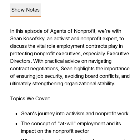
Show Notes
In this episode of Agents of Nonprofit, we're with
Sean Kosofsky, an activist and nonprofit expert, to
discuss the vital role employment contracts play in
protecting nonprofit executives, especially Executive
Directors. With practical advice on navigating
contract negotiations, Sean highlights the importance
of ensuring job security, avoiding board conflicts, and
ultimately strengthening organizational stability.
Topics We Cover:
Sean's journey into activism and nonprofit work
The concept of "at-will" employment and its
impact on the nonprofit sector