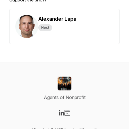
Alexander Lapa
Host
Agents of Nonprofit
Visit our LinkedIn page
Visit our Website page