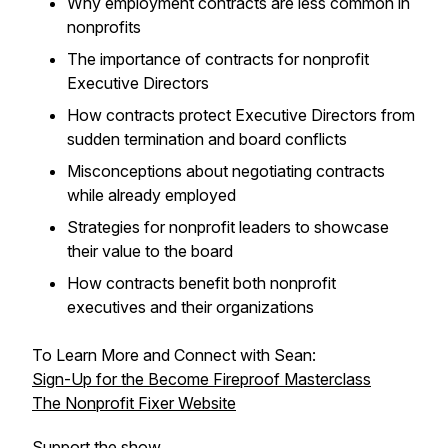
Why employment contracts are less common in
nonprofits
The importance of contracts for nonprofit
Executive Directors
How contracts protect Executive Directors from
sudden termination and board conflicts
Misconceptions about negotiating contracts
while already employed
Strategies for nonprofit leaders to showcase
their value to the board
How contracts benefit both nonprofit
executives and their organizations
To Learn More and Connect with Sean:
Sign-Up for the Become Fireproof Masterclass
The Nonprofit Fixer Website
Support the show